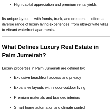
High capital appreciation and premium rental yields
Its unique layout — with fronds, trunk, and crescent — offers a 
diverse range of luxury living experiences, from ultra-private villas 
to vibrant waterfront apartments.
What Defines Luxury Real Estate in 
Palm Jumeirah?
Luxury properties in Palm Jumeirah are defined by:
Exclusive beachfront access and privacy
Expansive layouts with indoor-outdoor living
Premium materials and branded interiors
Smart home automation and climate control