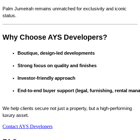
Palm Jumeirah remains unmatched for exclusivity and iconic 
status.
Why Choose AYS Developers?
Boutique, design-led developments
Strong focus on quality and finishes
Investor-friendly approach
End-to-end buyer support (legal, furnishing, rental ma
We help clients secure not just a property, but a high-performing
luxury asset.
Contact AYS Developers