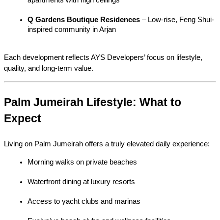
Q Gardens Boutique Residences
 – Low-rise, Feng Shui-
inspired community in Arjan
Each development reflects AYS Developers’ focus on lifestyle, 
quality, and long-term value.
Palm Jumeirah Lifestyle: What to 
Expect
Living on Palm Jumeirah offers a truly elevated daily experience:
Morning walks on private beaches
Waterfront dining at luxury resorts
Access to yacht clubs and marinas