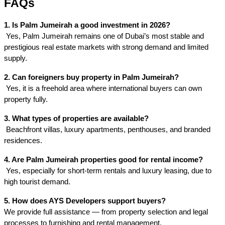
FAQs
1. Is Palm Jumeirah a good investment in 2026?
 Yes, Palm Jumeirah remains one of Dubai’s most stable and 
prestigious real estate markets with strong demand and limited 
supply.
2. Can foreigners buy property in Palm Jumeirah?
 Yes, it is a freehold area where international buyers can own 
property fully.
3. What types of properties are available?
 Beachfront villas, luxury apartments, penthouses, and branded 
residences.
4. Are Palm Jumeirah properties good for rental income?
 Yes, especially for short-term rentals and luxury leasing, due to 
high tourist demand.
5. How does AYS Developers support buyers?
We provide full assistance — from property selection and legal
processes to furnishing and rental management.