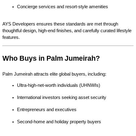
Concierge services and resort-style amenities
AYS Developers ensures these standards are met through 
thoughtful design, high-end finishes, and carefully curated lifestyle 
features.
Who Buys in Palm Jumeirah?
Palm Jumeirah attracts elite global buyers, including:
Ultra-high-net-worth individuals (UHNWIs)
International investors seeking asset security
Entrepreneurs and executives
Second-home and holiday property buyers