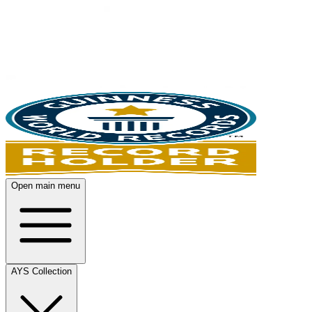
Open main menu
AYS Collection