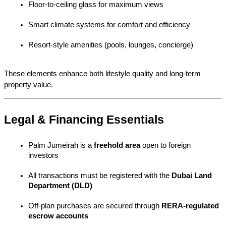
Floor-to-ceiling glass for maximum views
Smart climate systems for comfort and efficiency
Resort-style amenities (pools, lounges, concierge)
These elements enhance both lifestyle quality and long-term 
property value.
Legal & Financing Essentials
Palm Jumeirah is a 
freehold area
 open to foreign 
investors
All transactions must be registered with the 
Dubai Land 
Department (DLD)
Off-plan purchases are secured through 
RERA-regulated 
escrow accounts