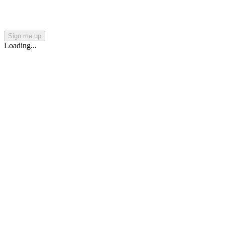
Sign me up
Loading...