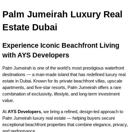
Palm Jumeirah Luxury Real 
Estate Dubai
Experience Iconic Beachfront Living 
with AYS Developers
Palm Jumeirah is one of the world’s most prestigious waterfront 
destinations — a man-made island that has redefined luxury real 
estate in Dubai. Known for its private beachfront villas, upscale 
apartments, and five-star resorts, Palm Jumeirah offers a rare 
combination of exclusivity, lifestyle, and long-term investment 
value.
At 
AYS Developers
, we bring a refined, design-led approach to 
Palm Jumeirah luxury real estate — helping buyers secure 
exceptional beachfront properties that combine elegance, privacy, 
and performance.