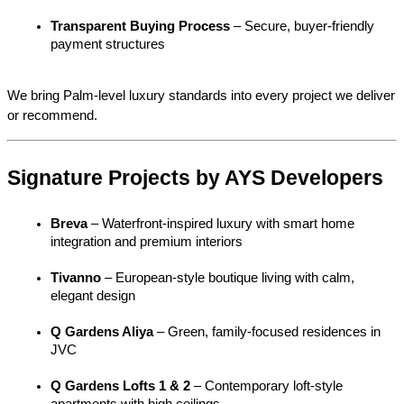
Transparent Buying Process
 – Secure, buyer-friendly 
payment structures
We bring Palm-level luxury standards into every project we deliver 
or recommend.
Signature Projects by AYS Developers
Breva
 – Waterfront-inspired luxury with smart home 
integration and premium interiors
Tivanno
 – European-style boutique living with calm, 
elegant design
Q Gardens Aliya
 – Green, family-focused residences in 
JVC
Q Gardens Lofts 1 & 2
 – Contemporary loft-style 
apartments with high ceilings