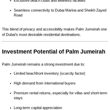
Exclusive beach clubs and wellness facilities
Seamless connectivity to Dubai Marina and Sheikh Zayed 
Road
This blend of privacy and accessibility makes Palm Jumeirah one 
of Dubai’s most desirable residential destinations.
Investment Potential of Palm Jumeirah
Palm Jumeirah remains a strong investment due to:
Limited beachfront inventory (scarcity factor)
High demand from international buyers
Premium rental returns, especially for villas and short-term 
stays
Long-term capital appreciation