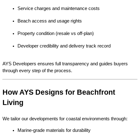
Service charges and maintenance costs
Beach access and usage rights
Property condition (resale vs off-plan)
Developer credibility and delivery track record
AYS Developers ensures full transparency and guides buyers 
through every step of the process.
How AYS Designs for Beachfront 
Living
We tailor our developments for coastal environments through:
Marine-grade materials for durability