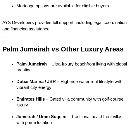
Mortgage options are available for eligible buyers
AYS Developers provides full support, including legal coordination 
and financing assistance.
Palm Jumeirah vs Other Luxury Areas
Palm Jumeirah
 – Ultra-luxury beachfront living with global 
prestige
Dubai Marina / JBR
 – High-rise waterfront lifestyle with 
vibrant city energy
Emirates Hills
 – Gated villa community with golf-course 
luxury
Jumeirah / Umm Suqeim
 – Traditional beachfront villas 
with prime location