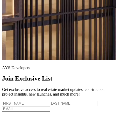
AYS Developers
Join Exclusive List
Get exclusive access to real estate market updates, construction
project insights, new launches, and much more!