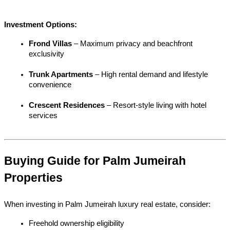
Investment Options:
Frond Villas
 – Maximum privacy and beachfront 
exclusivity
Trunk Apartments
 – High rental demand and lifestyle 
convenience
Crescent Residences
 – Resort-style living with hotel 
services
Buying Guide for Palm Jumeirah 
Properties
When investing in Palm Jumeirah luxury real estate, consider:
Freehold ownership eligibility