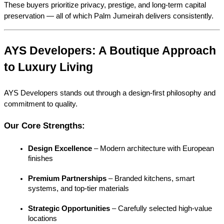
These buyers prioritize privacy, prestige, and long-term capital 
preservation — all of which Palm Jumeirah delivers consistently.
AYS Developers: A Boutique Approach 
to Luxury Living
AYS Developers stands out through a design-first philosophy and 
commitment to quality.
Our Core Strengths:
Design Excellence
 – Modern architecture with European 
finishes
Premium Partnerships
 – Branded kitchens, smart 
systems, and top-tier materials
Strategic Opportunities
 – Carefully selected high-value 
locations