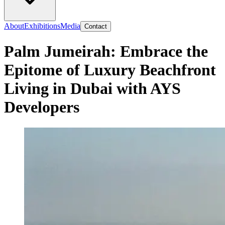
About
Exhibitions
Media
Contact
Palm Jumeirah: Embrace the
Epitome of Luxury Beachfront
Living in Dubai with AYS
Developers