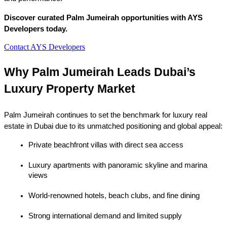
Discover curated Palm Jumeirah opportunities with AYS 
Developers today.
Contact AYS Developers
Why Palm Jumeirah Leads Dubai’s 
Luxury Property Market
Palm Jumeirah continues to set the benchmark for luxury real 
estate in Dubai due to its unmatched positioning and global appeal:
Private beachfront villas with direct sea access
Luxury apartments with panoramic skyline and marina 
views
World-renowned hotels, beach clubs, and fine dining
Strong international demand and limited supply