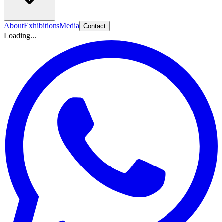
About
Exhibitions
Media
Contact
Loading...