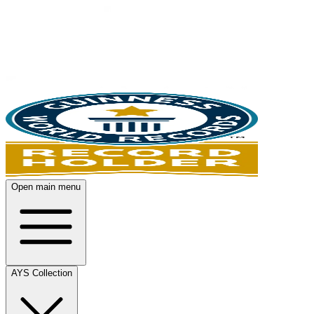
Open main menu
AYS Collection