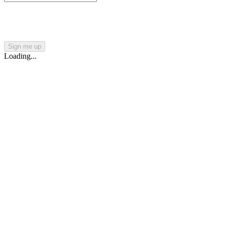
Sign me up
Loading...