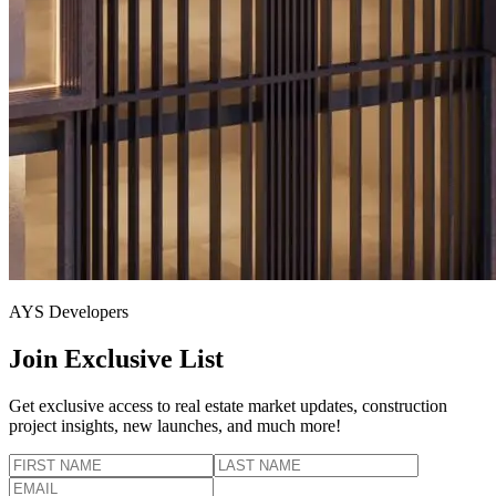
AYS Developers
Join Exclusive List
Get exclusive access to real estate market updates, construction
project insights, new launches, and much more!